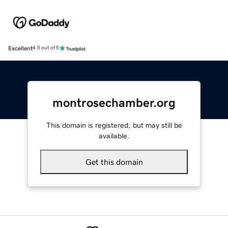
Excellent
4.5 out of 5
montrosechamber.org
This domain is registered, but may still be
available.
Get this domain