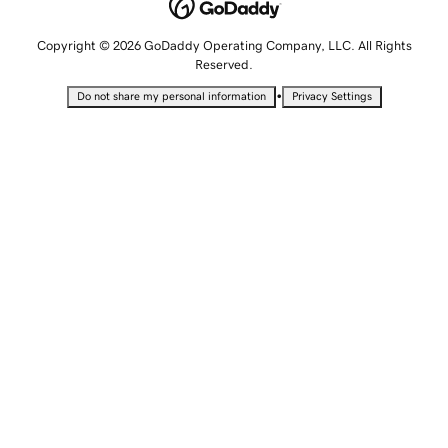
Copyright © 2026 GoDaddy Operating Company, LLC. All Rights
Reserved.
•
Do not share my personal information
Privacy Settings