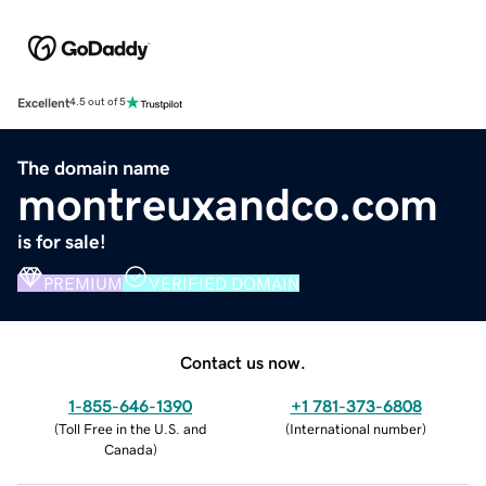
Excellent
4.5 out of 5
The domain name
montreuxandco.com
is for sale!
PREMIUM
VERIFIED DOMAIN
Contact us now.
1-855-646-1390
+1 781-373-6808
(
Toll Free in the U.S. and
(
International number
)
Canada
)