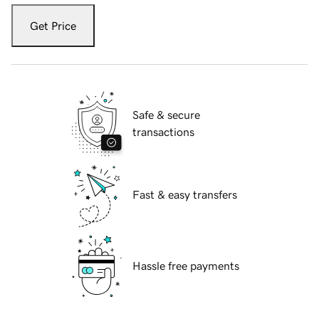
Get Price
Safe & secure
transactions
Fast & easy transfers
Hassle free payments