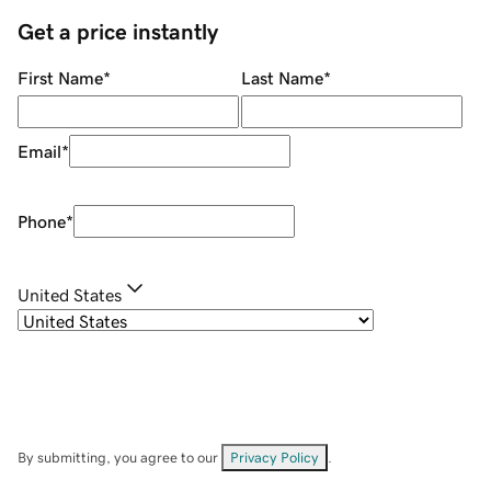
Get a price instantly
First Name
*
Last Name
*
Email
*
Phone
*
United States
By submitting, you agree to our
Privacy Policy
.