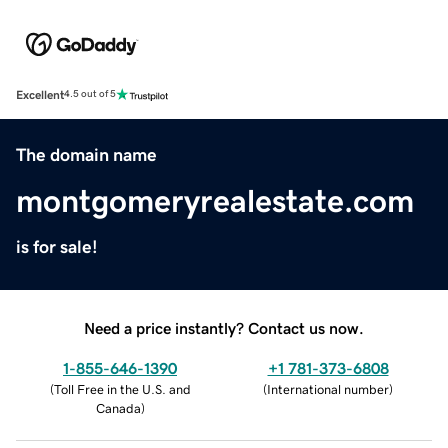
Excellent
4.5 out of 5
The domain name
montgomeryrealestate.com
is for sale!
Need a price instantly? Contact us now.
1-855-646-1390
+1 781-373-6808
(
Toll Free in the U.S. and
(
International number
)
Canada
)