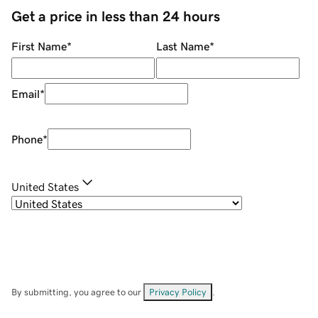
Get a price in less than 24 hours
First Name
*
Last Name
*
Email
*
Phone
*
United States
By submitting, you agree to our
Privacy Policy
.