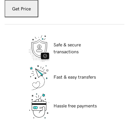
Get Price
Safe & secure
transactions
Fast & easy transfers
Hassle free payments