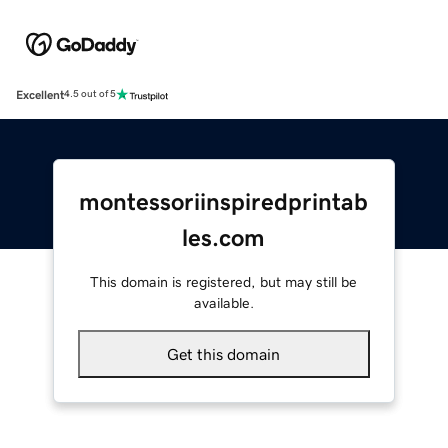
Excellent
4.5 out of 5
montessoriinspiredprintab
les.com
This domain is registered, but may still be
available.
Get this domain