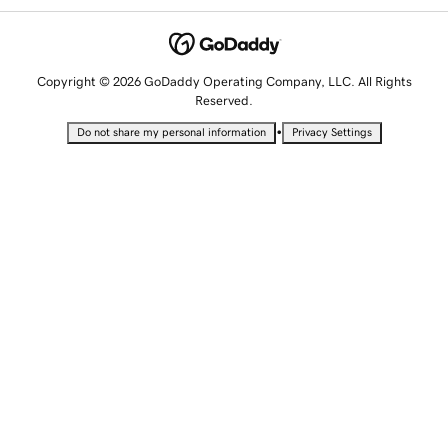
Copyright © 2026 GoDaddy Operating Company, LLC. All Rights
Reserved.
•
Do not share my personal information
Privacy Settings