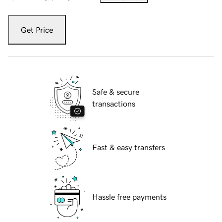
Get Price
Safe & secure
transactions
Fast & easy transfers
Hassle free payments