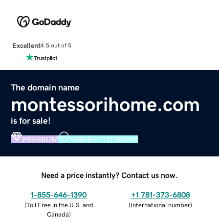
Excellent
4.5 out of 5
The domain name
montessorihome.com
is for sale!
PREMIUM
VERIFIED DOMAIN
Need a price instantly? Contact us now.
1-855-646-1390
+1 781-373-6808
(
Toll Free in the U.S. and
(
International number
)
Canada
)