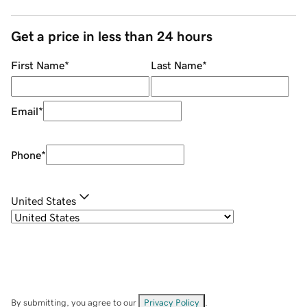
Get a price in less than 24 hours
First Name
*
Last Name
*
Email
*
Phone
*
United States
By submitting, you agree to our
Privacy Policy
.