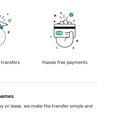
 transfers
Hassle free payments
 names
y or lease, we make the transfer simple and