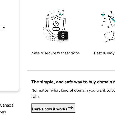
Safe & secure transactions
Fast & easy
The simple, and safe way to buy domain
No matter what kind of domain you want to bu
safe.
d Canada
)
Here's how it works
ber
)