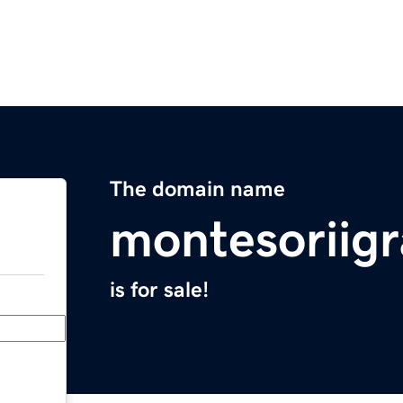
The domain name
montesoriig
is for sale!