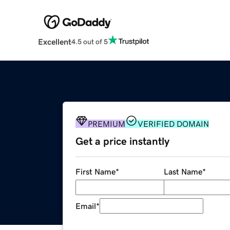
Excellent
4.5 out of 5
PREMIUM
VERIFIED DOMAIN
Get a price instantly
First Name
*
Last Name
*
Email
*