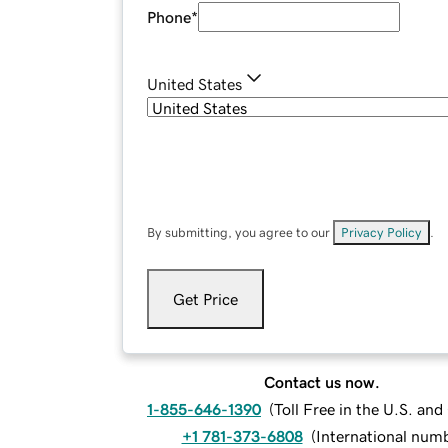
Phone
*
United States
By submitting, you agree to our
Privacy Policy
.
Get Price
Contact us now.
1-855-646-1390
(
Toll Free in the U.S. an
+1 781-373-6808
(
International num