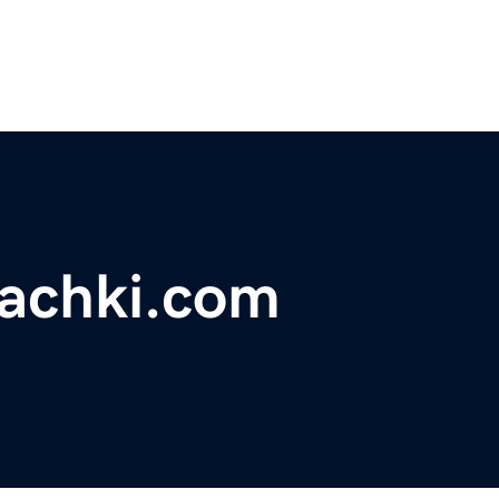
rachki.com