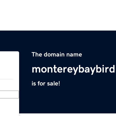
The domain name
montereybaybirdi
is for sale!