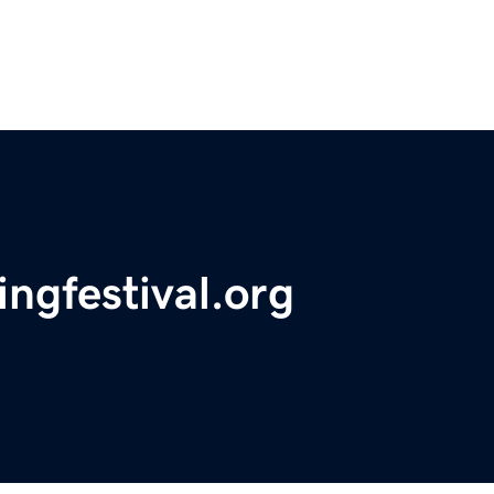
ngfestival.org