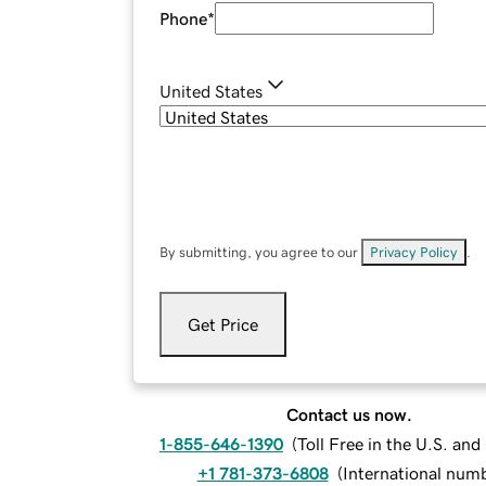
Phone
*
United States
By submitting, you agree to our
Privacy Policy
.
Get Price
Contact us now.
1-855-646-1390
(
Toll Free in the U.S. an
+1 781-373-6808
(
International num