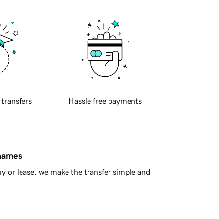
 transfers
Hassle free payments
 names
y or lease, we make the transfer simple and