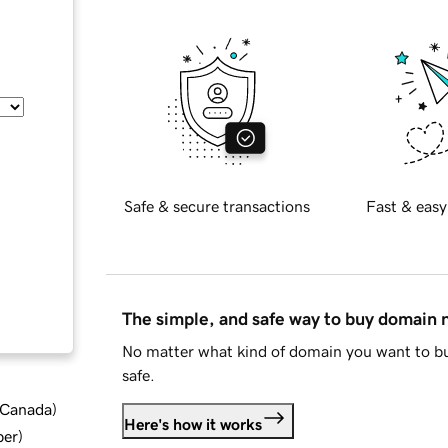
Safe & secure transactions
Fast & easy
The simple, and safe way to buy domain
No matter what kind of domain you want to bu
safe.
d Canada
)
Here's how it works
ber
)