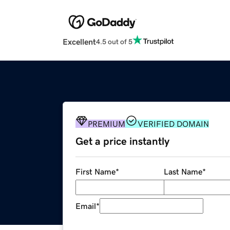
Excellent
4.5 out of 5
PREMIUM
VERIFIED DOMAIN
Get a price instantly
First Name
*
Last Name
*
Email
*