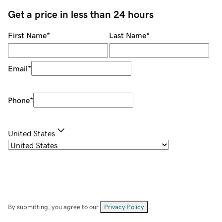
Get a price in less than 24 hours
First Name
*
Last Name
*
Email
*
Phone
*
United States
By submitting, you agree to our
Privacy Policy
.