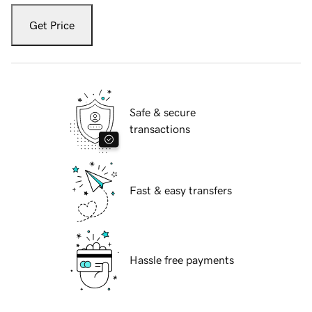
Get Price
Safe & secure
transactions
Fast & easy transfers
Hassle free payments