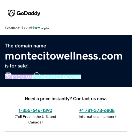
Excellent
4.5 out of 5
The domain name
montecitowellness.com
is for sale!
PREMIUM
VERIFIED DOMAIN
Need a price instantly? Contact us now.
1-855-646-1390
+1 781-373-6808
(
Toll Free in the U.S. and
(
International number
)
Canada
)