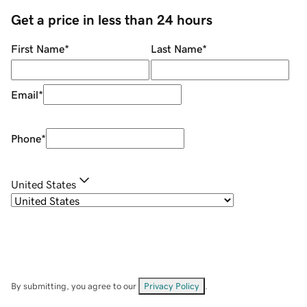
Get a price in less than 24 hours
First Name
*
Last Name
*
Email
*
Phone
*
United States
By submitting, you agree to our
Privacy Policy
.