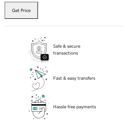
Get Price
Safe & secure
transactions
Fast & easy transfers
Hassle free payments