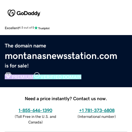
Excellent
4.5 out of 5
The domain name
montanasnewsstation.com
is for sale!
PREMIUM
VERIFIED DOMAIN
Need a price instantly? Contact us now.
1-855-646-1390
+1 781-373-6808
(
Toll Free in the U.S. and
(
International number
)
Canada
)