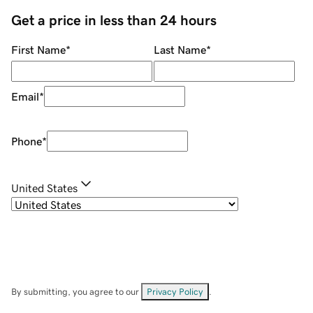
Get a price in less than 24 hours
First Name
*
Last Name
*
Email
*
Phone
*
United States
By submitting, you agree to our
Privacy Policy
.