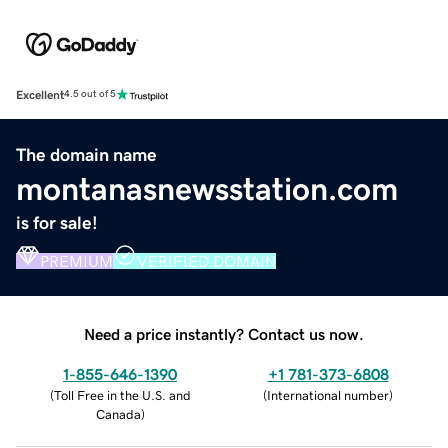
Excellent
4.5 out of 5
The domain name
montanasnewsstation.com
is for sale!
PREMIUM
VERIFIED DOMAIN
Need a price instantly? Contact us now.
1-855-646-1390
+1 781-373-6808
(
Toll Free in the U.S. and
(
International number
)
Canada
)