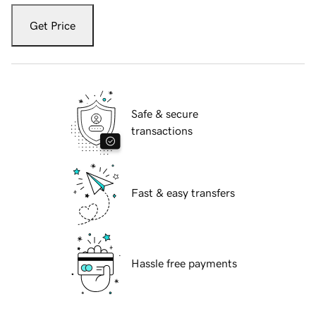
Get Price
Safe & secure
transactions
Fast & easy transfers
Hassle free payments