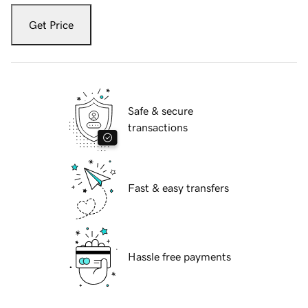
Get Price
Safe & secure
transactions
Fast & easy transfers
Hassle free payments