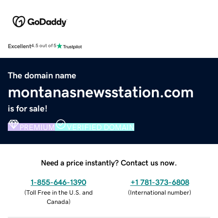
Excellent
4.5 out of 5
The domain name
montanasnewsstation.com
is for sale!
PREMIUM
VERIFIED DOMAIN
Need a price instantly? Contact us now.
1-855-646-1390
+1 781-373-6808
(
Toll Free in the U.S. and
(
International number
)
Canada
)