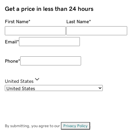
Get a price in less than 24 hours
First Name
*
Last Name
*
Email
*
Phone
*
United States
By submitting, you agree to our
Privacy Policy
.