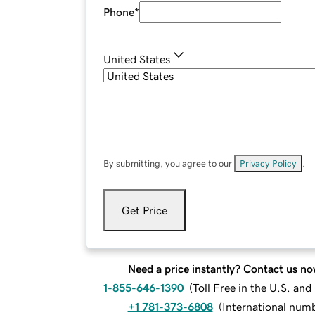
Phone
*
United States
By submitting, you agree to our
Privacy Policy
.
Get Price
Need a price instantly? Contact us no
1-855-646-1390
(
Toll Free in the U.S. an
+1 781-373-6808
(
International num