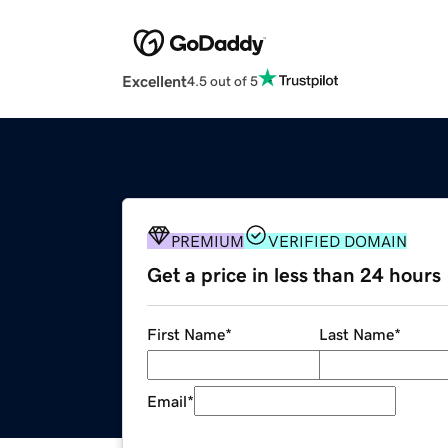
Excellent
4.5 out of 5
PREMIUM
VERIFIED DOMAIN
Get a price in less than 24 hours
First Name
*
Last Name
*
Email
*