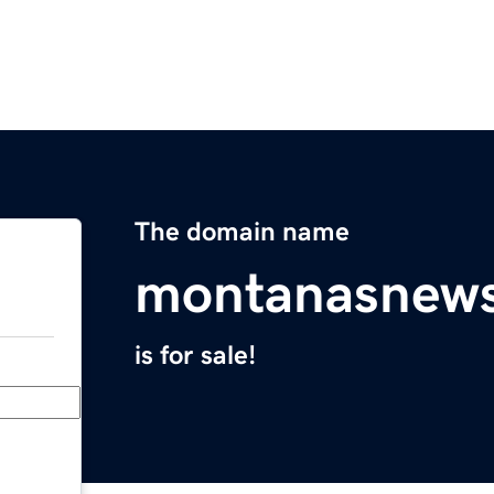
The domain name
montanasnews
is for sale!