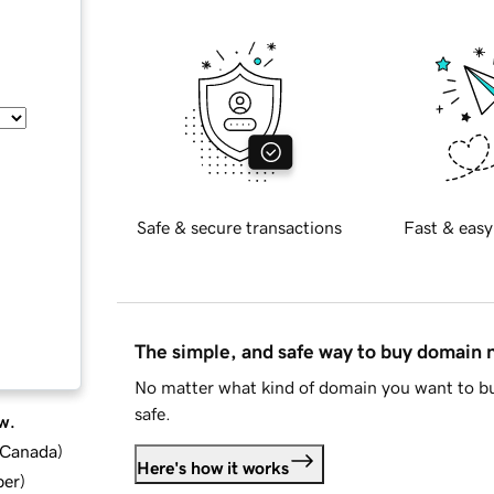
Safe & secure transactions
Fast & easy
The simple, and safe way to buy domain
No matter what kind of domain you want to bu
safe.
w.
d Canada
)
Here's how it works
ber
)