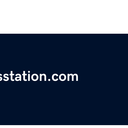
station.com