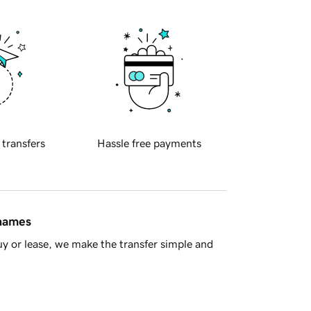
 transfers
Hassle free payments
 names
y or lease, we make the transfer simple and