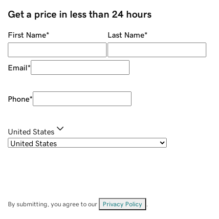
Get a price in less than 24 hours
First Name
*
Last Name
*
Email
*
Phone
*
United States
By submitting, you agree to our
Privacy Policy
.