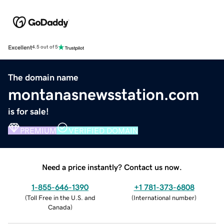
Excellent
4.5 out of 5
The domain name
montanasnewsstation.com
is for sale!
PREMIUM
VERIFIED DOMAIN
Need a price instantly? Contact us now.
1-855-646-1390
+1 781-373-6808
(
Toll Free in the U.S. and
(
International number
)
Canada
)