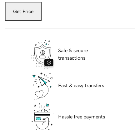
Get Price
Safe & secure
transactions
Fast & easy transfers
Hassle free payments