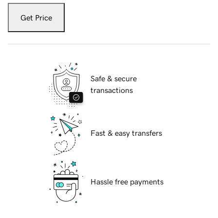
Get Price
Safe & secure
transactions
Fast & easy transfers
Hassle free payments