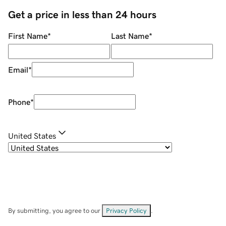
Get a price in less than 24 hours
First Name
*
Last Name
*
Email
*
Phone
*
United States
By submitting, you agree to our
Privacy Policy
.