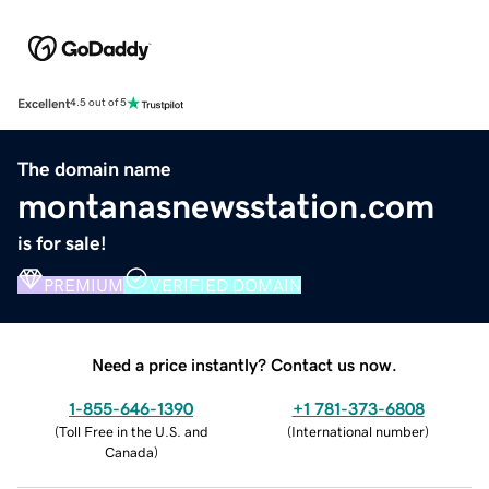
Excellent
4.5 out of 5
The domain name
montanasnewsstation.com
is for sale!
PREMIUM
VERIFIED DOMAIN
Need a price instantly? Contact us now.
1-855-646-1390
+1 781-373-6808
(
Toll Free in the U.S. and
(
International number
)
Canada
)