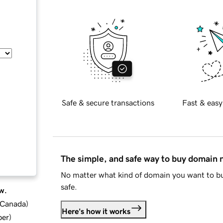
Safe & secure transactions
Fast & easy
The simple, and safe way to buy domain
No matter what kind of domain you want to bu
safe.
w.
d Canada
)
Here's how it works
ber
)