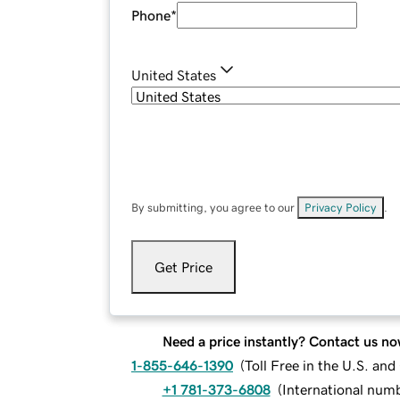
Phone
*
United States
By submitting, you agree to our
Privacy Policy
.
Get Price
Need a price instantly? Contact us no
1-855-646-1390
(
Toll Free in the U.S. an
+1 781-373-6808
(
International num