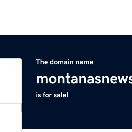
The domain name
montanasnews
is for sale!