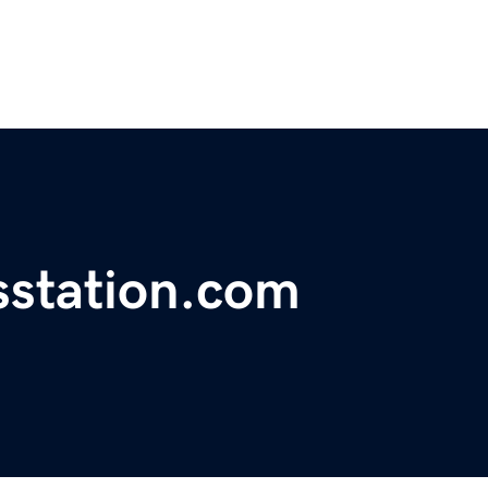
station.com