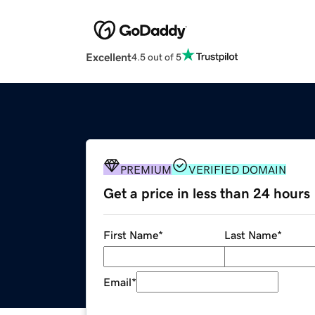
Excellent
4.5 out of 5
PREMIUM
VERIFIED DOMAIN
Get a price in less than 24 hours
First Name
*
Last Name
*
Email
*