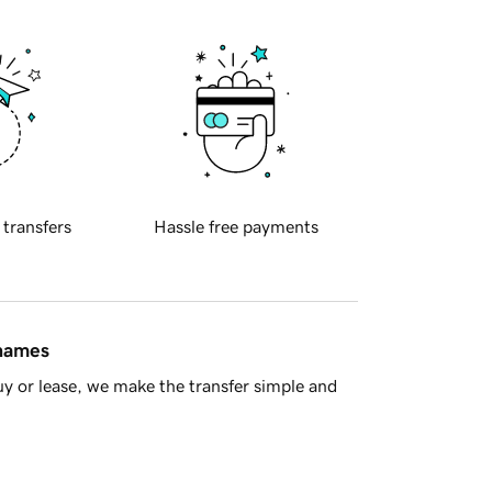
 transfers
Hassle free payments
 names
y or lease, we make the transfer simple and