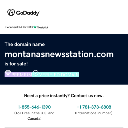
Excellent
4.5 out of 5
The domain name
montanasnewsstation.com
is for sale!
PREMIUM
VERIFIED DOMAIN
Need a price instantly? Contact us now.
1-855-646-1390
+1 781-373-6808
(
Toll Free in the U.S. and
(
International number
)
Canada
)