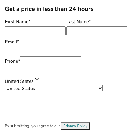
Get a price in less than 24 hours
First Name
*
Last Name
*
Email
*
Phone
*
United States
By submitting, you agree to our
Privacy Policy
.