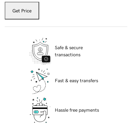
Get Price
Safe & secure
transactions
Fast & easy transfers
Hassle free payments