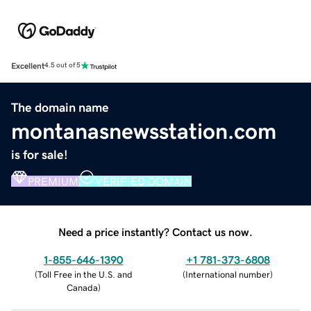
Excellent
4.5 out of 5
The domain name
montanasnewsstation.com
is for sale!
PREMIUM
VERIFIED DOMAIN
Need a price instantly? Contact us now.
1-855-646-1390
+1 781-373-6808
(
Toll Free in the U.S. and
(
International number
)
Canada
)