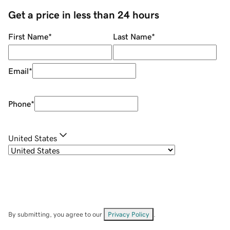
Get a price in less than 24 hours
First Name
*
Last Name
*
Email
*
Phone
*
United States
By submitting, you agree to our
Privacy Policy
.