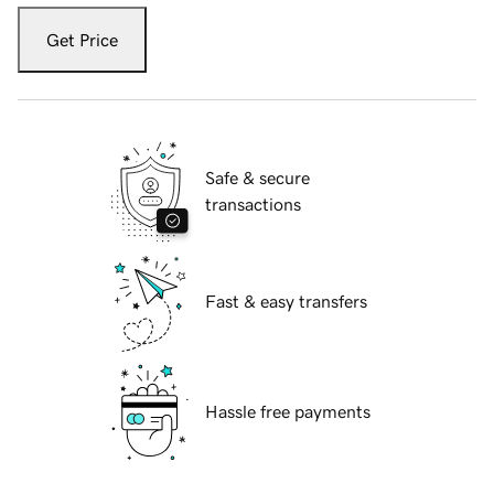
Get Price
Safe & secure
transactions
Fast & easy transfers
Hassle free payments