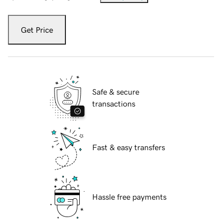
Get Price
Safe & secure
transactions
Fast & easy transfers
Hassle free payments