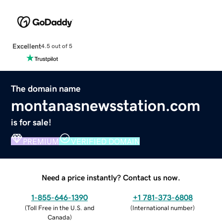
Excellent
4.5 out of 5
The domain name
montanasnewsstation.com
is for sale!
PREMIUM
VERIFIED DOMAIN
Need a price instantly? Contact us now.
1-855-646-1390
+1 781-373-6808
(
Toll Free in the U.S. and
(
International number
)
Canada
)