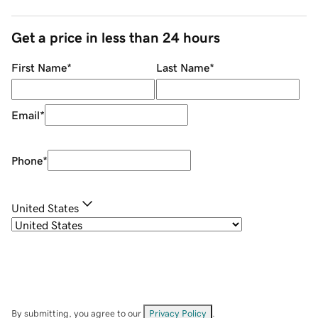
Get a price in less than 24 hours
First Name
*
Last Name
*
Email
*
Phone
*
United States
By submitting, you agree to our
Privacy Policy
.