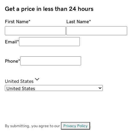
Get a price in less than 24 hours
First Name
*
Last Name
*
Email
*
Phone
*
United States
By submitting, you agree to our
Privacy Policy
.