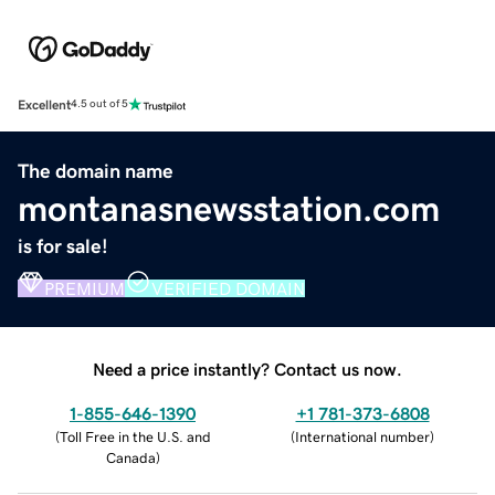
Excellent
4.5 out of 5
The domain name
montanasnewsstation.com
is for sale!
PREMIUM
VERIFIED DOMAIN
Need a price instantly? Contact us now.
1-855-646-1390
+1 781-373-6808
(
Toll Free in the U.S. and
(
International number
)
Canada
)