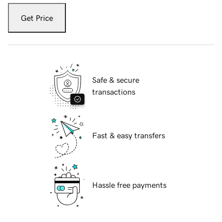
Get Price
Safe & secure
transactions
Fast & easy transfers
Hassle free payments