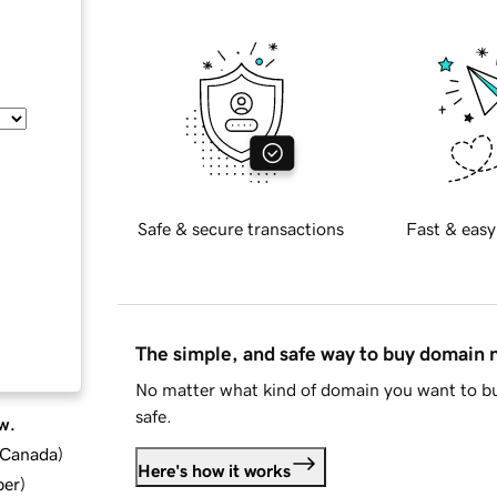
Safe & secure transactions
Fast & easy
The simple, and safe way to buy domain
No matter what kind of domain you want to bu
safe.
w.
d Canada
)
Here's how it works
ber
)