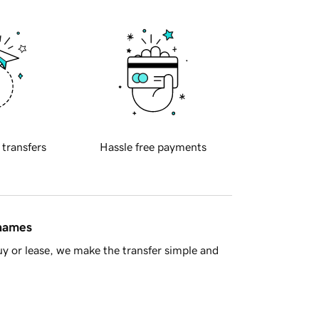
 transfers
Hassle free payments
 names
y or lease, we make the transfer simple and