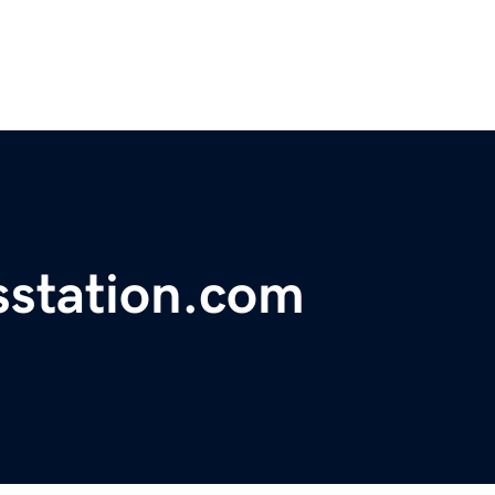
station.com