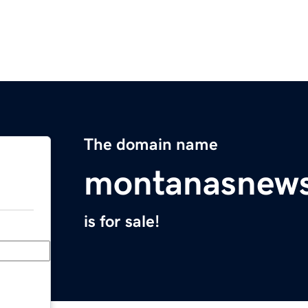
The domain name
montanasnews
is for sale!