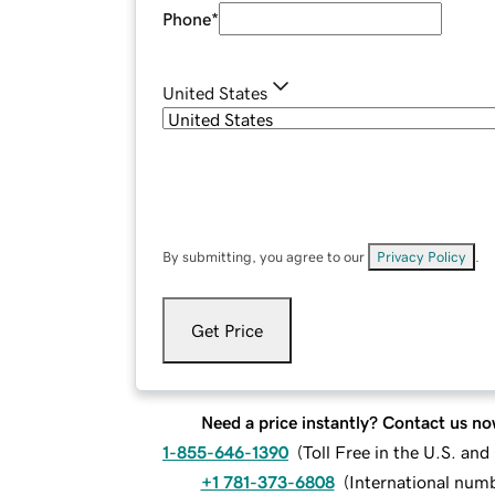
Phone
*
United States
By submitting, you agree to our
Privacy Policy
.
Get Price
Need a price instantly? Contact us no
1-855-646-1390
(
Toll Free in the U.S. an
+1 781-373-6808
(
International num