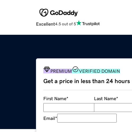
Excellent
4.5 out of 5
PREMIUM
VERIFIED DOMAIN
Get a price in less than 24 hours
First Name
*
Last Name
*
Email
*