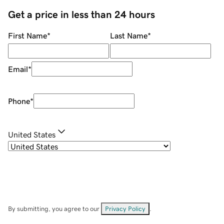
Get a price in less than 24 hours
First Name
*
Last Name
*
Email
*
Phone
*
United States
By submitting, you agree to our
Privacy Policy
.