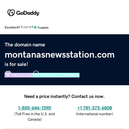
Excellent
4.5 out of 5
The domain name
montanasnewsstation.com
is for sale!
PREMIUM
VERIFIED DOMAIN
Need a price instantly? Contact us now.
1-855-646-1390
+1 781-373-6808
(
Toll Free in the U.S. and
(
International number
)
Canada
)