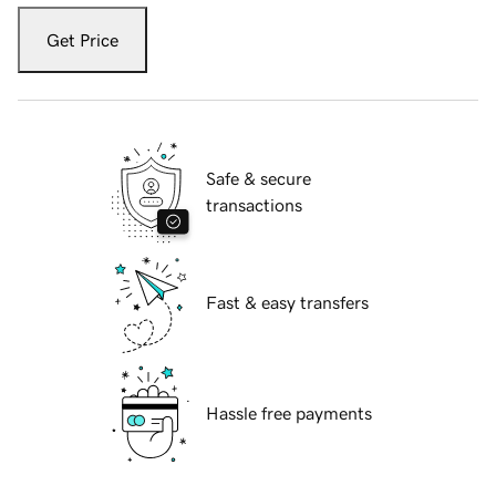
Get Price
Safe & secure
transactions
Fast & easy transfers
Hassle free payments