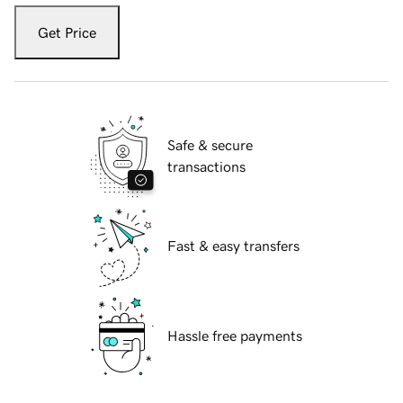
Get Price
Safe & secure
transactions
Fast & easy transfers
Hassle free payments