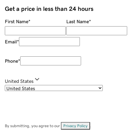
Get a price in less than 24 hours
First Name
*
Last Name
*
Email
*
Phone
*
United States
By submitting, you agree to our
Privacy Policy
.