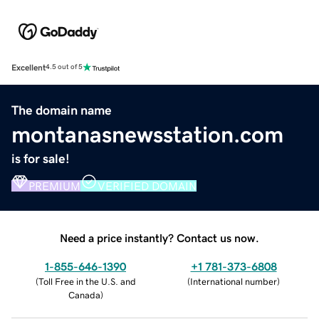
Excellent
4.5 out of 5
The domain name
montanasnewsstation.com
is for sale!
PREMIUM
VERIFIED DOMAIN
Need a price instantly? Contact us now.
1-855-646-1390
+1 781-373-6808
(
Toll Free in the U.S. and
(
International number
)
Canada
)