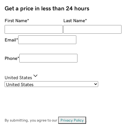
Get a price in less than 24 hours
First Name
*
Last Name
*
Email
*
Phone
*
United States
By submitting, you agree to our
Privacy Policy
.