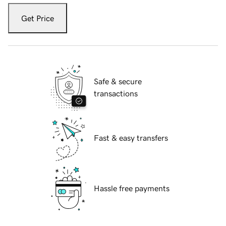
Get Price
Safe & secure
transactions
Fast & easy transfers
Hassle free payments