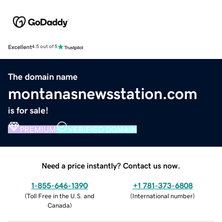
Excellent
4.5 out of 5
The domain name
montanasnewsstation.com
is for sale!
PREMIUM
VERIFIED DOMAIN
Need a price instantly? Contact us now.
1-855-646-1390
+1 781-373-6808
(
Toll Free in the U.S. and
(
International number
)
Canada
)