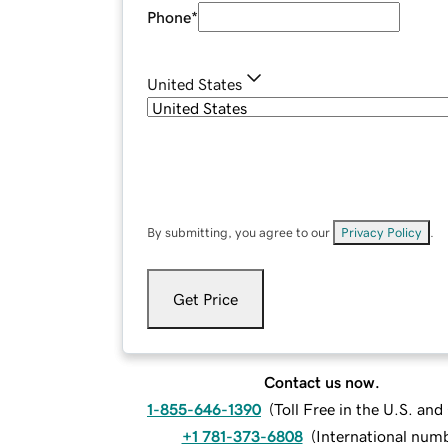
Phone
*
United States
By submitting, you agree to our
Privacy Policy
.
Get Price
Contact us now.
1-855-646-1390
(
Toll Free in the U.S. an
+1 781-373-6808
(
International num