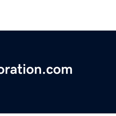
oration.com