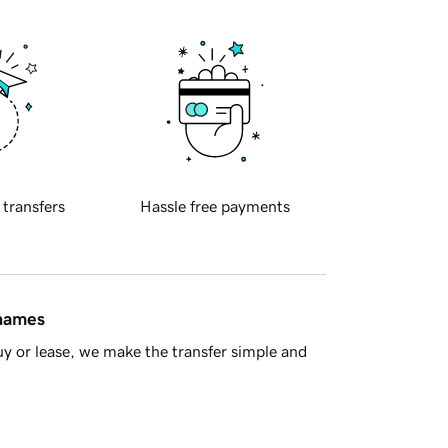
 transfers
Hassle free payments
 names
y or lease, we make the transfer simple and