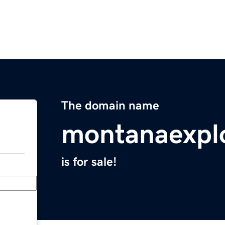
The domain name
montanaexpl
is for sale!