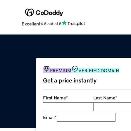
Excellent
4.5 out of 5
PREMIUM
VERIFIED DOMAIN
Get a price instantly
First Name
*
Last Name
*
Email
*