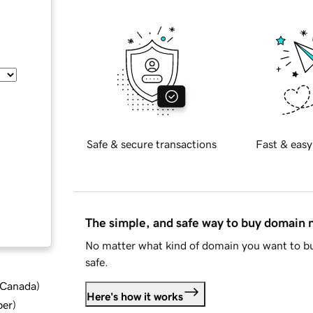
Safe & secure transactions
Fast & easy
The simple, and safe way to buy domain
No matter what kind of domain you want to bu
safe.
d Canada
)
Here's how it works
ber
)