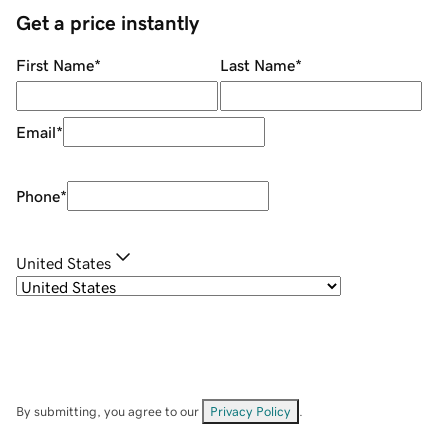
Get a price instantly
First Name
*
Last Name
*
Email
*
Phone
*
United States
By submitting, you agree to our
Privacy Policy
.