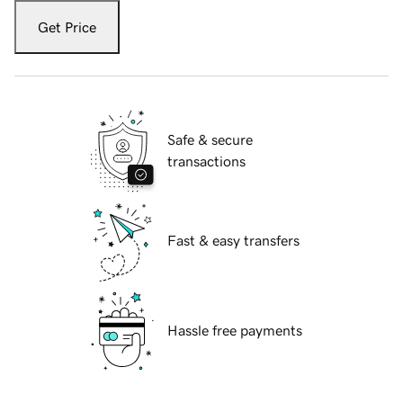
Get Price
Safe & secure
transactions
Fast & easy transfers
Hassle free payments