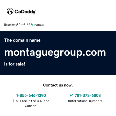
Excellent
4.5 out of 5
The domain name
montaguegroup.com
is for sale!
Contact us now.
1-855-646-1390
+1 781-373-6808
(
Toll Free in the U.S. and
(
International number
)
Canada
)