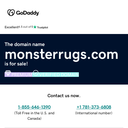
Excellent
4.5 out of 5
The domain name
monsterrugs.com
is for sale!
PREMIUM
VERIFIED DOMAIN
Contact us now.
1-855-646-1390
+1 781-373-6808
(
Toll Free in the U.S. and
(
International number
)
Canada
)