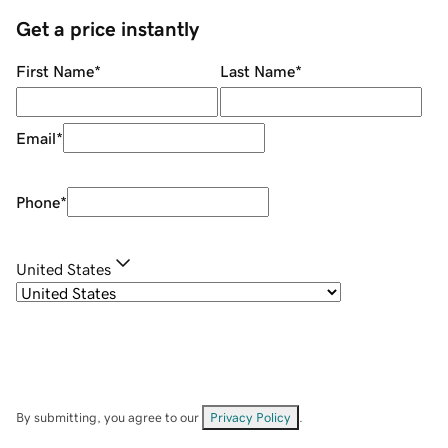
Get a price instantly
First Name
*
Last Name
*
Email
*
Phone
*
United States
By submitting, you agree to our
Privacy Policy
.