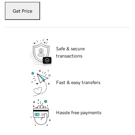
Get Price
Safe & secure
transactions
Fast & easy transfers
Hassle free payments