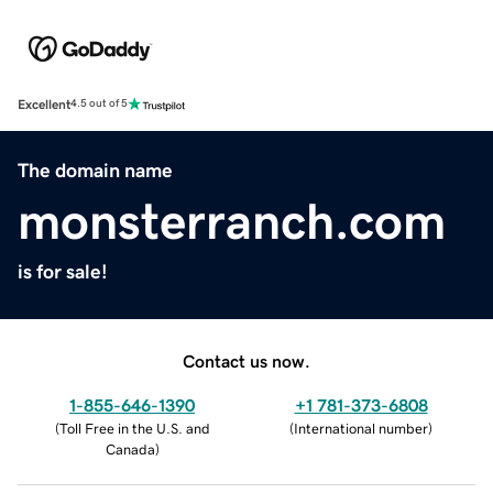
Excellent
4.5 out of 5
The domain name
monsterranch.com
is for sale!
Contact us now.
1-855-646-1390
+1 781-373-6808
(
Toll Free in the U.S. and
(
International number
)
Canada
)