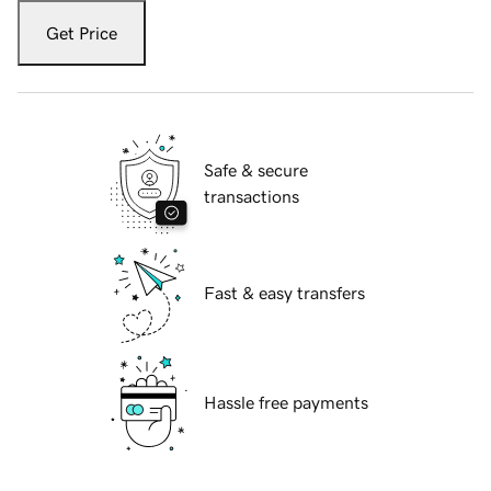
Get Price
Safe & secure
transactions
Fast & easy transfers
Hassle free payments