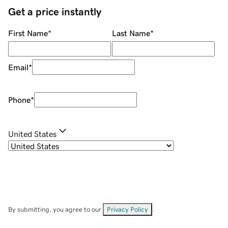
Get a price instantly
First Name
*
Last Name
*
Email
*
Phone
*
United States
By submitting, you agree to our
Privacy Policy
.