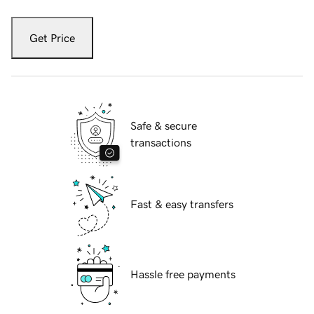
Get Price
Safe & secure
transactions
Fast & easy transfers
Hassle free payments