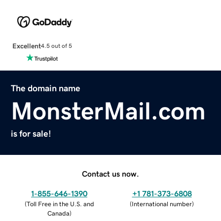
Excellent
4.5 out of 5
The domain name
MonsterMail.com
is for sale!
Contact us now.
1-855-646-1390
+1 781-373-6808
(
Toll Free in the U.S. and
(
International number
)
Canada
)