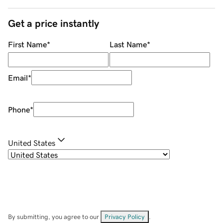
Get a price instantly
First Name
*
Last Name
*
Email
*
Phone
*
United States
By submitting, you agree to our
Privacy Policy
.