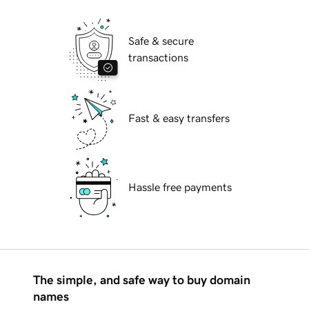
Safe & secure
transactions
Fast & easy transfers
Hassle free payments
The simple, and safe way to buy domain
names