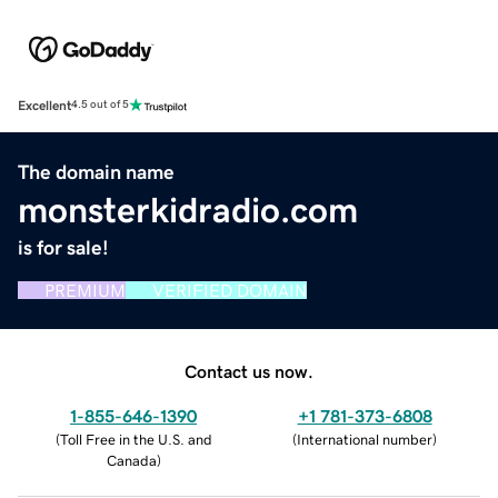
Excellent
4.5 out of 5
The domain name
monsterkidradio.com
is for sale!
PREMIUM
VERIFIED DOMAIN
Contact us now.
1-855-646-1390
+1 781-373-6808
(
Toll Free in the U.S. and
(
International number
)
Canada
)