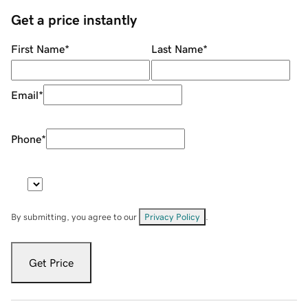
Get a price instantly
First Name
*
Last Name
*
Email
*
Phone
*
By submitting, you agree to our
Privacy Policy
.
Get Price