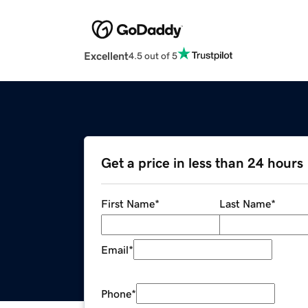
Excellent
4.5 out of 5
Get a price in less than 24 hours
First Name
*
Last Name
*
Email
*
Phone
*