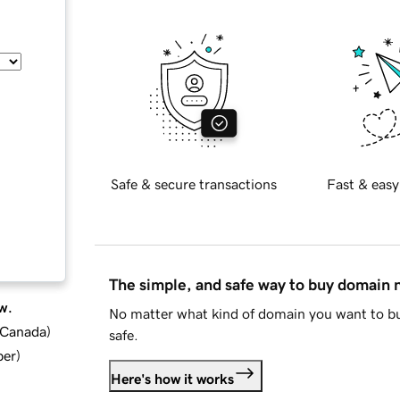
Safe & secure transactions
Fast & easy
The simple, and safe way to buy domain
w.
No matter what kind of domain you want to bu
d Canada
)
safe.
ber
)
Here's how it works