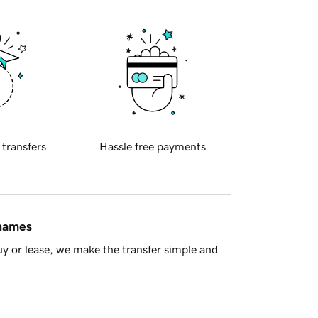
 transfers
Hassle free payments
 names
y or lease, we make the transfer simple and