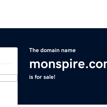
The domain name
monspire.c
is for sale!