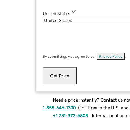
United States
By submitting, you agree to our
Privacy Policy
.
Get Price
Need a price instantly? Contact us no
1-855-646-1390
(
Toll Free in the U.S. an
+1 781-373-6808
(
International num