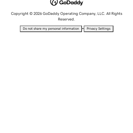
Copyright © 2026 GoDaddy Operating Company, LLC. All Rights
Reserved.
•
Do not share my personal information
Privacy Settings