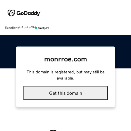
Excellent
4.5 out of 5
monrroe.com
This domain is registered, but may still be
available.
Get this domain