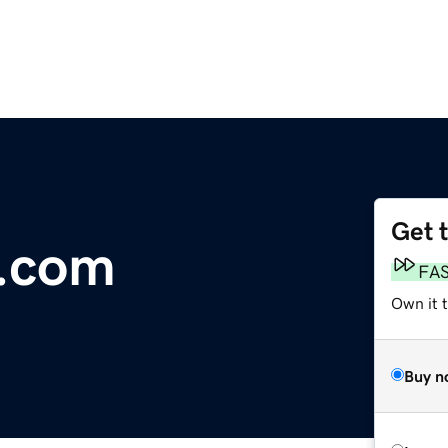
Get 
.com
FA
Own it 
Buy n