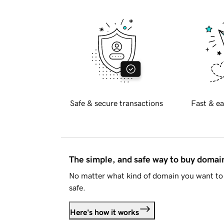
Safe & secure transactions
Fast & ea
The simple, and safe way to buy doma
No matter what kind of domain you want to 
safe.
Here's how it works