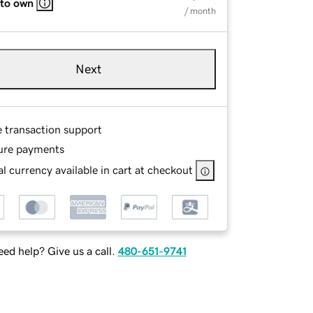
 to own
/ month
Next
e transaction support
ure payments
l currency available in cart at checkout
ed help? Give us a call.
480-651-9741