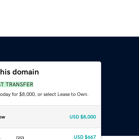
this domain
ST TRANSFER
today for $8,000, or select Lease to Own.
ow
USD
$8,000
USD
$667