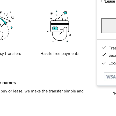
Lease
Fre
sy transfers
Hassle free payments
Sec
Loca
in names
buy or lease, we make the transfer simple and
Ne