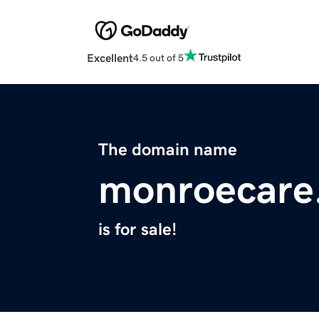
Excellent
4.5 out of 5
The domain name
monroecare
is for sale!