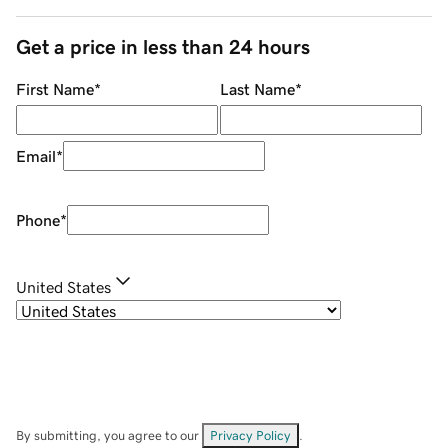
Get a price in less than 24 hours
First Name
*
Last Name
*
Email
*
Phone
*
United States
By submitting, you agree to our
Privacy Policy
.