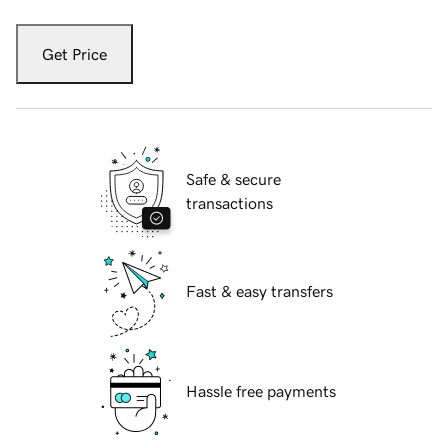
Get Price
Safe & secure
transactions
Fast & easy transfers
Hassle free payments