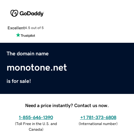
Excellent
4.5 out of 5
The domain name
monotone.net
is for sale!
Need a price instantly? Contact us now.
1-855-646-1390
+1 781-373-6808
(
Toll Free in the U.S. and
(
International number
)
Canada
)