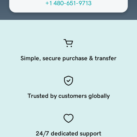
+1 480-651-9713
Simple, secure purchase & transfer
Trusted by customers globally
24/7 dedicated support