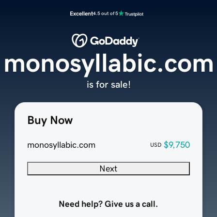
Excellent
4.5 out of 5
monosyllabic.com
is for sale!
Buy Now
monosyllabic.com
$9,750
USD
Next
Need help? Give us a call.