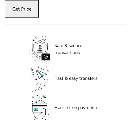
Get Price
Safe & secure
transactions
Fast & easy transfers
Hassle free payments