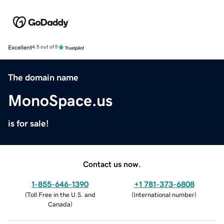
Excellent
4.5 out of 5
The domain name
MonoSpace.us
is for sale!
Contact us now.
1-855-646-1390
+1 781-373-6808
(
Toll Free in the U.S. and
(
International number
)
Canada
)