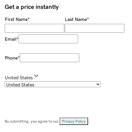
Get a price instantly
First Name
*
Last Name
*
Email
*
Phone
*
United States
By submitting, you agree to our
Privacy Policy
.