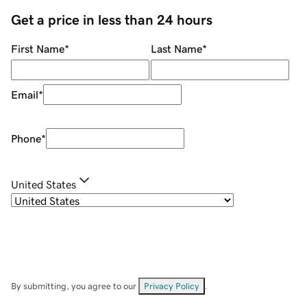
Get a price in less than 24 hours
First Name
*
Last Name
*
Email
*
Phone
*
United States
By submitting, you agree to our
Privacy Policy
.