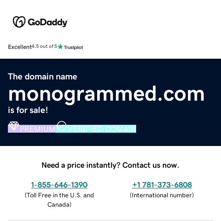
Excellent
4.5 out of 5
The domain name
monogrammed.com
is for sale!
PREMIUM
VERIFIED DOMAIN
Need a price instantly? Contact us now.
1-855-646-1390
+1 781-373-6808
(
Toll Free in the U.S. and
(
International number
)
Canada
)