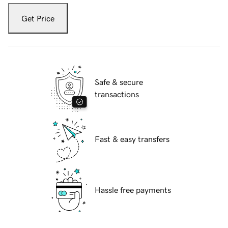
Get Price
Safe & secure
transactions
Fast & easy transfers
Hassle free payments