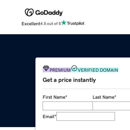
Excellent
4.5 out of 5
PREMIUM
VERIFIED DOMAIN
Get a price instantly
First Name
*
Last Name
*
Email
*