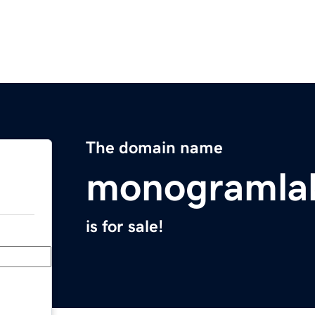
The domain name
monogramla
is for sale!