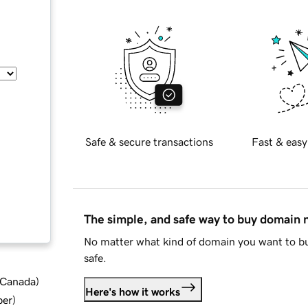
Safe & secure transactions
Fast & easy
The simple, and safe way to buy domain
No matter what kind of domain you want to bu
safe.
d Canada
)
Here's how it works
ber
)