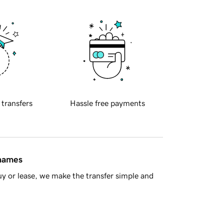
 transfers
Hassle free payments
 names
y or lease, we make the transfer simple and