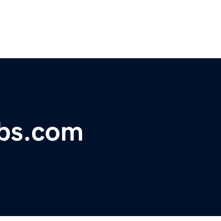
bs.com