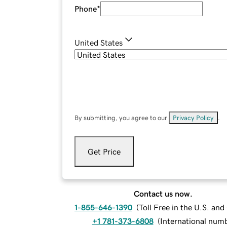
Phone
*
United States
By submitting, you agree to our
Privacy Policy
.
Get Price
Contact us now.
1-855-646-1390
(
Toll Free in the U.S. an
+1 781-373-6808
(
International num