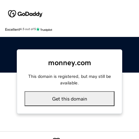
Excellent
4.5 out of 5
monney.com
This domain is registered, but may still be
available.
Get this domain