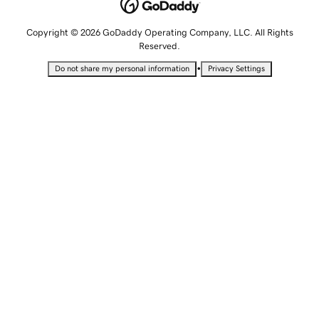
Copyright © 2026 GoDaddy Operating Company, LLC. All Rights
Reserved.
•
Do not share my personal information
Privacy Settings