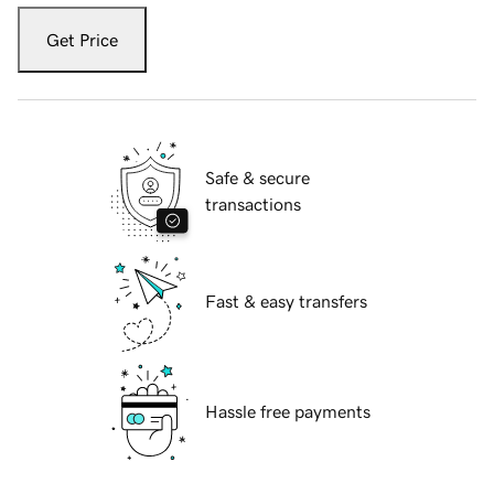
Get Price
Safe & secure
transactions
Fast & easy transfers
Hassle free payments