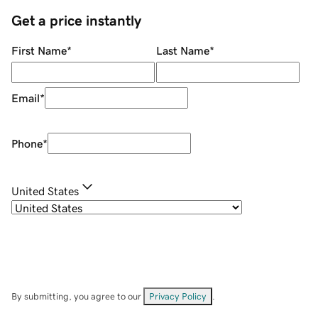
Get a price instantly
First Name
*
Last Name
*
Email
*
Phone
*
United States
By submitting, you agree to our
Privacy Policy
.