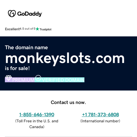
Excellent
4.5 out of 5
The domain name
monkeyslots.com
is for sale!
PREMIUM
VERIFIED DOMAIN
Contact us now.
1-855-646-1390
+1 781-373-6808
(
Toll Free in the U.S. and
(
International number
)
Canada
)