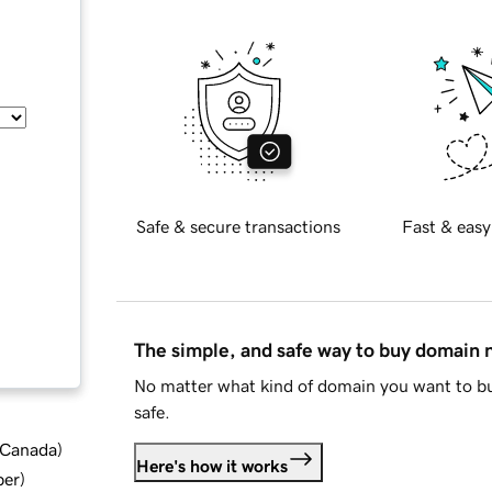
Safe & secure transactions
Fast & easy
The simple, and safe way to buy domain
No matter what kind of domain you want to bu
safe.
d Canada
)
Here's how it works
ber
)