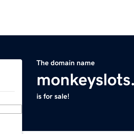
The domain name
monkeyslots
is for sale!