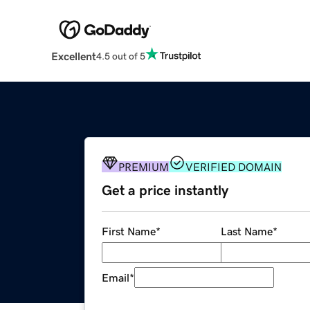
Excellent
4.5 out of 5
PREMIUM
VERIFIED DOMAIN
Get a price instantly
First Name
*
Last Name
*
Email
*