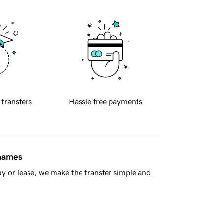
 transfers
Hassle free payments
 names
y or lease, we make the transfer simple and