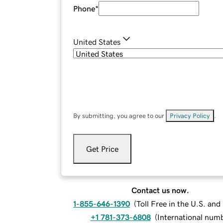
Phone
*
United States
By submitting, you agree to our
Privacy Policy
.
Get Price
Contact us now.
1-855-646-1390
(
Toll Free in the U.S. an
+1 781-373-6808
(
International num