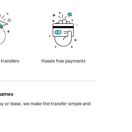
 transfers
Hassle free payments
 names
y or lease, we make the transfer simple and