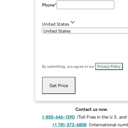
Phone
*
United States
By submitting, you agree to our
Privacy Policy
.
Get Price
Contact us now.
1-855-646-1390
(
Toll Free in the U.S. an
+1 781-373-6808
(
International num