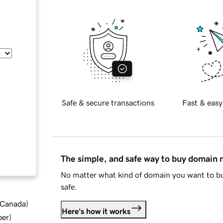
Safe & secure transactions
Fast & easy
The simple, and safe way to buy domain
No matter what kind of domain you want to bu
safe.
d Canada
)
Here's how it works
ber
)