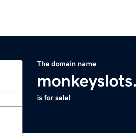
The domain name
monkeyslots
is for sale!