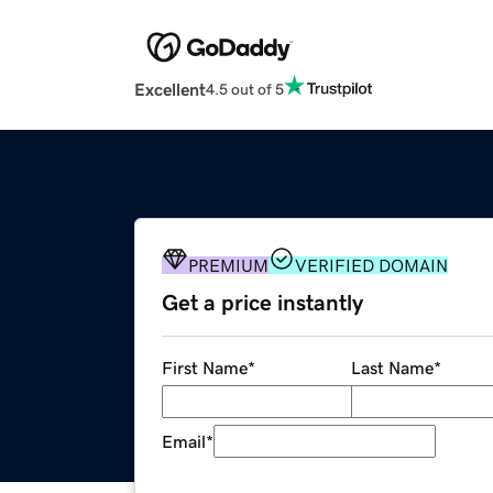
Excellent
4.5 out of 5
PREMIUM
VERIFIED DOMAIN
Get a price instantly
First Name
*
Last Name
*
Email
*