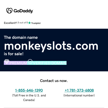
Excellent
4.5 out of 5
The domain name
monkeyslots.com
is for sale!
PREMIUM
VERIFIED DOMAIN
Contact us now.
1-855-646-1390
+1 781-373-6808
(
Toll Free in the U.S. and
(
International number
)
Canada
)