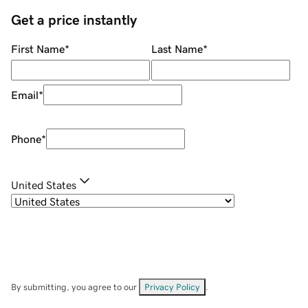
Get a price instantly
First Name
*
Last Name
*
Email
*
Phone
*
United States
By submitting, you agree to our
Privacy Policy
.