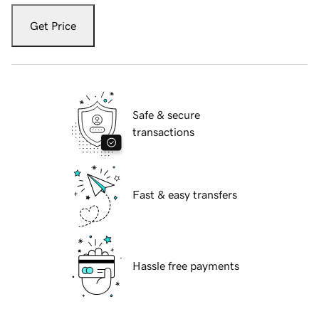
Get Price
Safe & secure
transactions
Fast & easy transfers
Hassle free payments