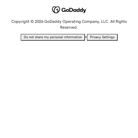
Copyright © 2026 GoDaddy Operating Company, LLC. All Rights
Reserved.
•
Do not share my personal information
Privacy Settings