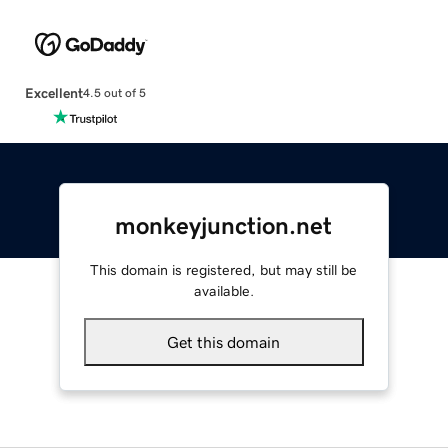
Excellent
4.5 out of 5
monkeyjunction.net
This domain is registered, but may still be
available.
Get this domain