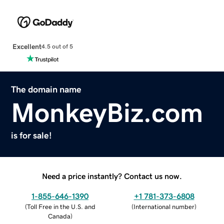
Excellent
4.5 out of 5
The domain name
MonkeyBiz.com
is for sale!
Need a price instantly? Contact us now.
1-855-646-1390
+1 781-373-6808
(
Toll Free in the U.S. and
(
International number
)
Canada
)