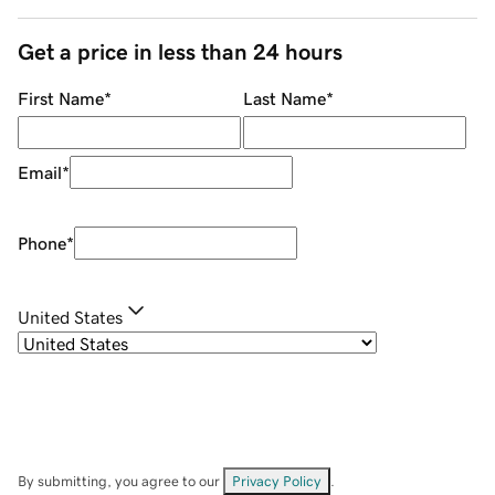
Get a price in less than 24 hours
First Name
*
Last Name
*
Email
*
Phone
*
United States
By submitting, you agree to our
Privacy Policy
.