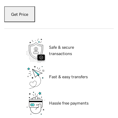
Get Price
Safe & secure
transactions
Fast & easy transfers
Hassle free payments