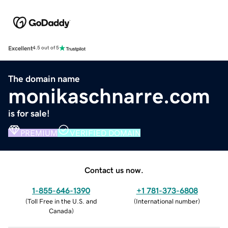
Excellent
4.5 out of 5
The domain name
monikaschnarre.com
is for sale!
PREMIUM
VERIFIED DOMAIN
Contact us now.
1-855-646-1390
+1 781-373-6808
(
Toll Free in the U.S. and
(
International number
)
Canada
)