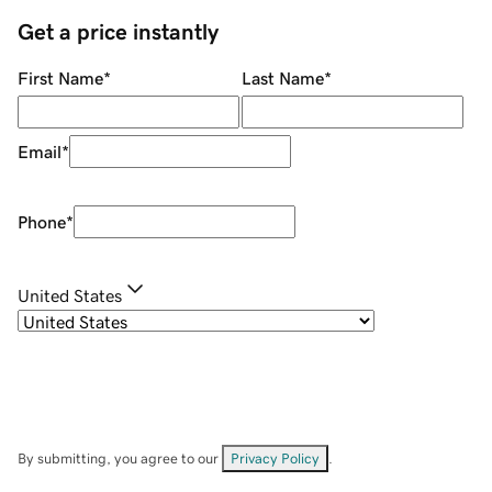
Get a price instantly
First Name
*
Last Name
*
Email
*
Phone
*
United States
By submitting, you agree to our
Privacy Policy
.