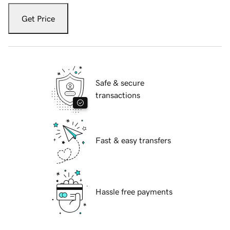
Get Price
Safe & secure
transactions
Fast & easy transfers
Hassle free payments