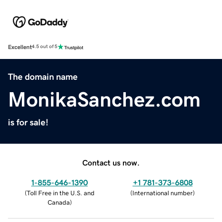
Excellent
4.5 out of 5
The domain name
MonikaSanchez.com
is for sale!
Contact us now.
1-855-646-1390
+1 781-373-6808
(
Toll Free in the U.S. and
(
International number
)
Canada
)