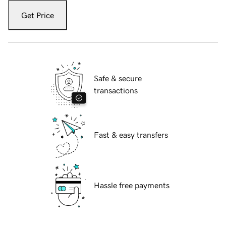
Get Price
Safe & secure
transactions
Fast & easy transfers
Hassle free payments