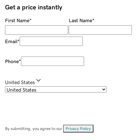
Get a price instantly
First Name
*
Last Name
*
Email
*
Phone
*
United States
By submitting, you agree to our
Privacy Policy
.