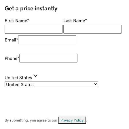
Get a price instantly
First Name
*
Last Name
*
Email
*
Phone
*
United States
By submitting, you agree to our
Privacy Policy
.