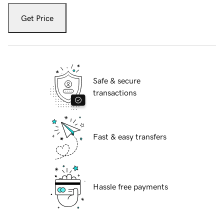
Get Price
Safe & secure
transactions
Fast & easy transfers
Hassle free payments