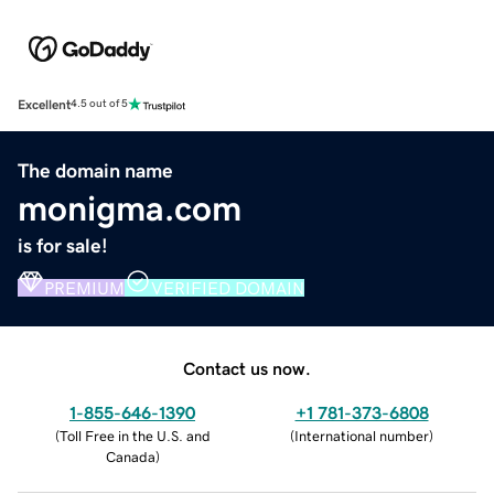
Excellent
4.5 out of 5
The domain name
monigma.com
is for sale!
PREMIUM
VERIFIED DOMAIN
Contact us now.
1-855-646-1390
+1 781-373-6808
(
Toll Free in the U.S. and
(
International number
)
Canada
)