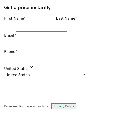
Get a price instantly
First Name
*
Last Name
*
Email
*
Phone
*
United States
By submitting, you agree to our
Privacy Policy
.