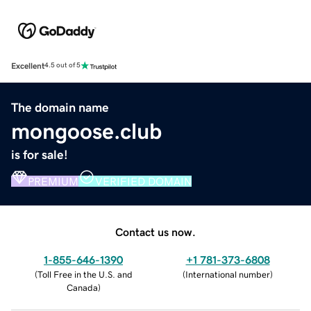
Excellent
4.5 out of 5
The domain name
mongoose.club
is for sale!
PREMIUM
VERIFIED DOMAIN
Contact us now.
1-855-646-1390
+1 781-373-6808
(
Toll Free in the U.S. and
(
International number
)
Canada
)