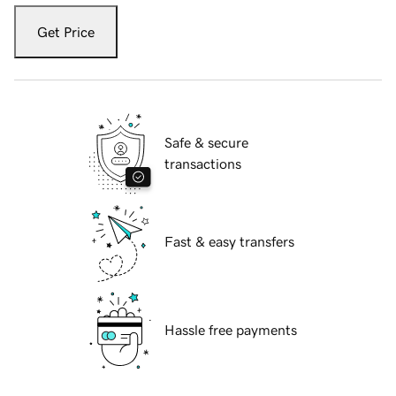
Get Price
Safe & secure
transactions
Fast & easy transfers
Hassle free payments