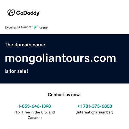
Excellent
4.5 out of 5
The domain name
mongoliantours.com
is for sale!
Contact us now.
1-855-646-1390
+1 781-373-6808
(
Toll Free in the U.S. and
(
International number
)
Canada
)