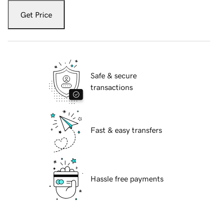
Get Price
Safe & secure
transactions
Fast & easy transfers
Hassle free payments