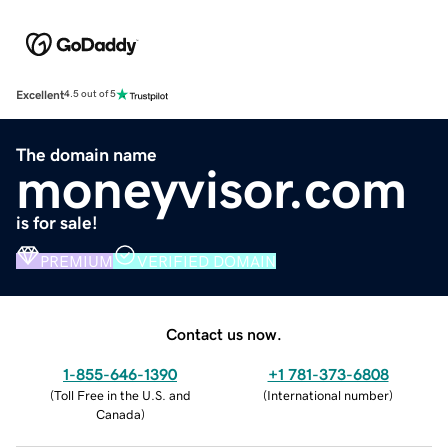
Excellent
4.5 out of 5
The domain name
moneyvisor.com
is for sale!
PREMIUM
VERIFIED DOMAIN
Contact us now.
1-855-646-1390
+1 781-373-6808
(
Toll Free in the U.S. and
(
International number
)
Canada
)