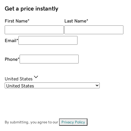
Get a price instantly
First Name
*
Last Name
*
Email
*
Phone
*
United States
By submitting, you agree to our
Privacy Policy
.