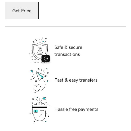
Get Price
Safe & secure
transactions
Fast & easy transfers
Hassle free payments